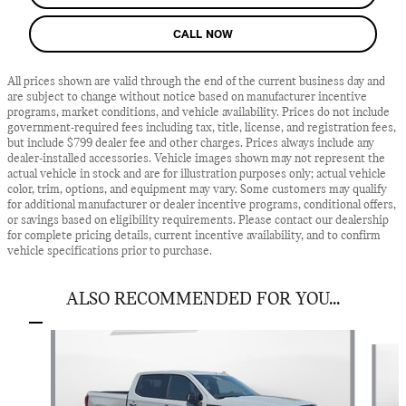
CALL NOW
All prices shown are valid through the end of the current business day and
are subject to change without notice based on manufacturer incentive
programs, market conditions, and vehicle availability. Prices do not include
government-required fees including tax, title, license, and registration fees,
but include $799 dealer fee and other charges. Prices always include any
dealer-installed accessories. Vehicle images shown may not represent the
actual vehicle in stock and are for illustration purposes only; actual vehicle
color, trim, options, and equipment may vary. Some customers may qualify
for additional manufacturer or dealer incentive programs, conditional offers,
or savings based on eligibility requirements. Please contact our dealership
for complete pricing details, current incentive availability, and to confirm
vehicle specifications prior to purchase.
ALSO RECOMMENDED FOR YOU...
Slide 1 of 5