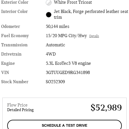
Exterior Color
White Frost Tricoat
Interior Color
Jet Black, Forge perforated leather seat
trim
Odometer
50,144 miles
Fuel Economy
15/20 MPG City/Hwy
Details
Transmission
Automatic
Drivetrain
4WD
Engine
5.3L EcoTec3 V8 engine
VIN
3GTUUGED9RG341898
Stock Number
SO252309
Flow Price
$52,989
Detailed Pricing
SCHEDULE A TEST DRIVE