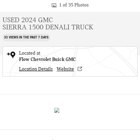
1 of 35 Photos
USED 2024 GMC
SIERRA 1500 DENALI TRUCK
33 VIEWS IN THE PAST 7 DAYS
Located at
Flow Chevrolet Buick GMC
Location Details
Website