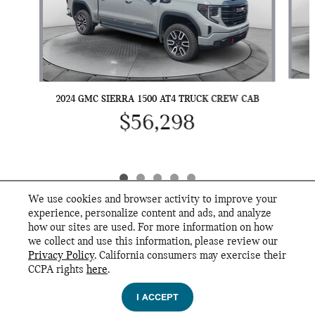
2024 GMC SIERRA 1500 AT4 TRUCK CREW CAB
$56,298
We use cookies and browser activity to improve your
experience, personalize content and ads, and analyze
how our sites are used. For more information on how
we collect and use this information, please review our
INCLUDED PACKAGES & ACCESSORIES
Privacy Policy
. California consumers may exercise their
Flow MINI's Price
CCPA rights
here
.
GET FLOW PRICE
Privacy
$52,989
Details
I ACCEPT
We're here to help
(336) 760-7000