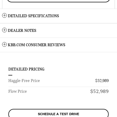
DETAILED SPECIFICATIONS
DEALER NOTES
KBB.COM CONSUMER REVIEWS
DETAILED PRICING
Haggle-Free Price
$52,989
$52,989
Flow Price
SCHEDULE A TEST DRIVE