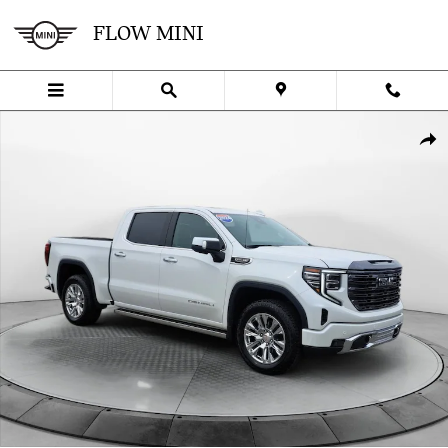
Skip to main content
FLOW MINI
Used 2024 GMC Sierra 1500 Denali Truck Photo 1 of 35
SHA