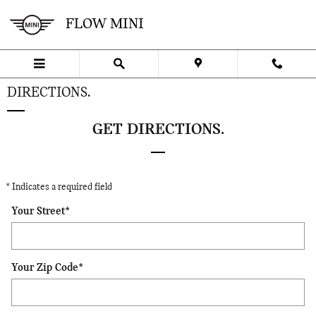
Skip to main content
FLOW MINI
DIRECTIONS.
GET DIRECTIONS.
* Indicates a required field
Your Street
*
Your Zip Code
*