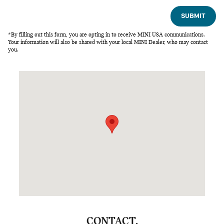
SUBMIT
*By filling out this form, you are opting in to receive MINI USA communications.
Your information will also be shared with your local MINI Dealer, who may contact
you.
Visit us at: 2575 Peters Creek Parkway Winston-Salem, NC 27
CONTACT.