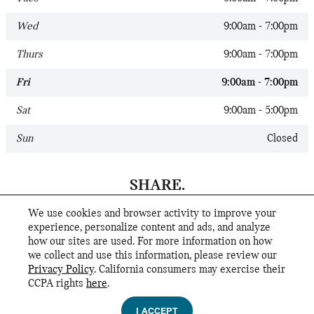
Wed
9:00am - 7:00pm
Thurs
9:00am - 7:00pm
Fri
9:00am - 7:00pm
Sat
9:00am - 5:00pm
Sun
Closed
SHARE.
We use cookies and browser activity to improve your
experience, personalize content and ads, and analyze
how our sites are used. For more information on how
we collect and use this information, please review our
Privacy Policy
. California consumers may exercise their
CCPA rights
here
.
Privacy
I ACCEPT