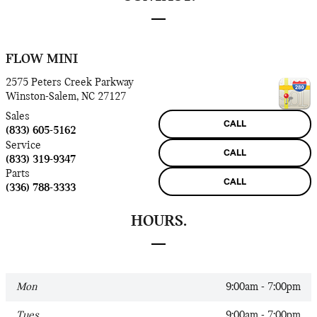
FLOW MINI
2575 Peters Creek Parkway
Winston-Salem
,
NC
27127
Sales
CALL
(833) 605-5162
Service
CALL
(833) 319-9347
Parts
CALL
(336) 788-3333
HOURS.
Mon
9:00am - 7:00pm
Tues
9:00am - 7:00pm