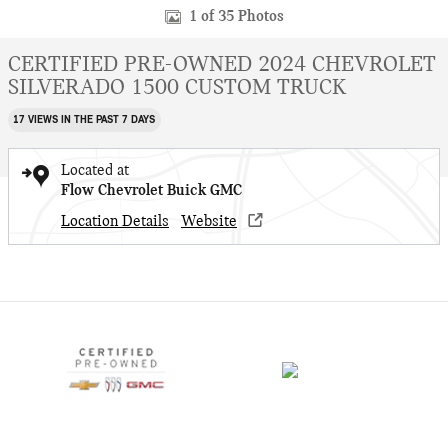
1 of 35 Photos
CERTIFIED PRE-OWNED 2024 CHEVROLET
SILVERADO 1500 CUSTOM TRUCK
17 VIEWS IN THE PAST 7 DAYS
Located at
Flow Chevrolet Buick GMC
Location Details
Website