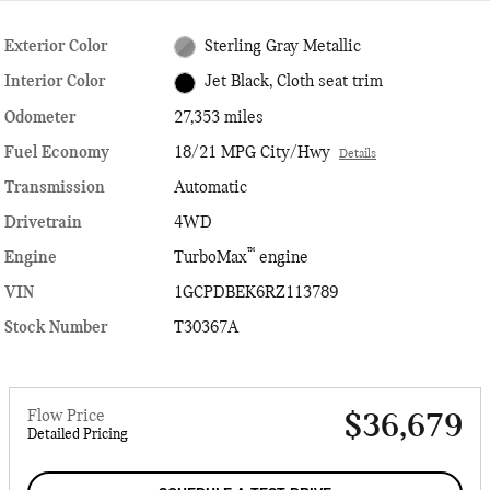
Exterior Color
Sterling Gray Metallic
Interior Color
Jet Black, Cloth seat trim
Odometer
27,353 miles
Fuel Economy
18/21 MPG City/Hwy
Details
Transmission
Automatic
Drivetrain
4WD
™
Engine
TurboMax
engine
VIN
1GCPDBEK6RZ113789
Stock Number
T30367A
Flow Price
$36,679
Detailed Pricing