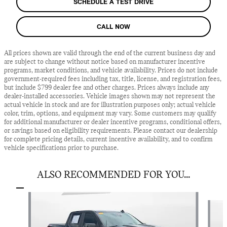
SCHEDULE A TEST DRIVE
CALL NOW
All prices shown are valid through the end of the current business day and
are subject to change without notice based on manufacturer incentive
programs, market conditions, and vehicle availability. Prices do not include
government-required fees including tax, title, license, and registration fees,
but include $799 dealer fee and other charges. Prices always include any
dealer-installed accessories. Vehicle images shown may not represent the
actual vehicle in stock and are for illustration purposes only; actual vehicle
color, trim, options, and equipment may vary. Some customers may qualify
for additional manufacturer or dealer incentive programs, conditional offers,
or savings based on eligibility requirements. Please contact our dealership
for complete pricing details, current incentive availability, and to confirm
vehicle specifications prior to purchase.
ALSO RECOMMENDED FOR YOU...
Slide 1 of 5