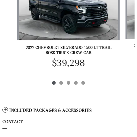
2
2022 CHEVROLET SILVERADO 1500 LT TRAIL
BOSS TRUCK CREW CAB
$39,298
INCLUDED PACKAGES & ACCESSORIES
CONTACT