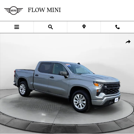
Skip to main content
FLOW MINI
Certified 2024 Chevrolet Silverado 1500 Custom Truck Photo 1 of 3
SHA