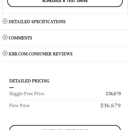
SCHEDULE A TEST DRIVE
DETAILED SPECIFICATIONS
COMMENTS
KBB.COM CONSUMER REVIEWS
DETAILED PRICING
Haggle-Free Price
$36,679
$36,679
Flow Price