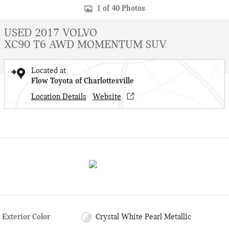
1 of 40 Photos
USED 2017 VOLVO
XC90 T6 AWD MOMENTUM SUV
Located at
Flow Toyota of Charlottesville
Location Details
Website
Exterior Color
Crystal White Pearl Metallic