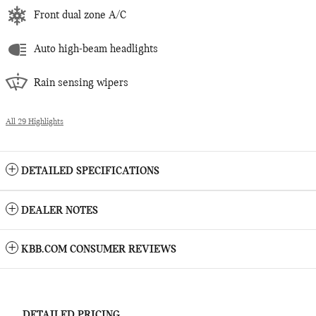
Front dual zone A/C
Auto high-beam headlights
Rain sensing wipers
All 29 Highlights
DETAILED SPECIFICATIONS
DEALER NOTES
KBB.COM CONSUMER REVIEWS
DETAILED PRICING