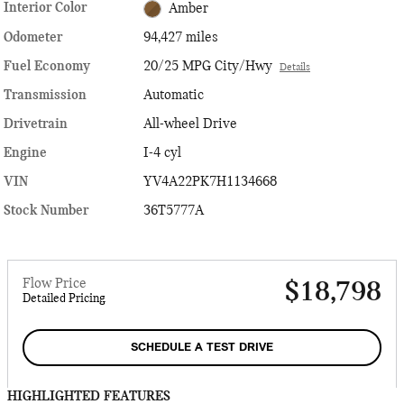
Interior Color
Amber
Odometer
94,427 miles
Fuel Economy
20/25 MPG City/Hwy
Details
Transmission
Automatic
Drivetrain
All-wheel Drive
Engine
I-4 cyl
VIN
YV4A22PK7H1134668
Stock Number
36T5777A
Flow Price
$18,798
Detailed Pricing
SCHEDULE A TEST DRIVE
HIGHLIGHTED FEATURES