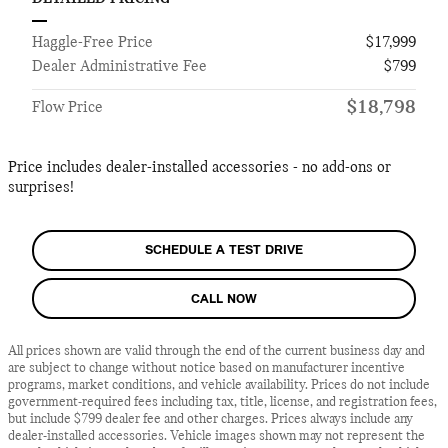
Haggle-Free Price
$17,999
Dealer Administrative Fee
$799
$18,798
Flow Price
Price includes dealer-installed accessories - no add-ons or
surprises!
SCHEDULE A TEST DRIVE
CALL NOW
All prices shown are valid through the end of the current business day and
are subject to change without notice based on manufacturer incentive
programs, market conditions, and vehicle availability. Prices do not include
government-required fees including tax, title, license, and registration fees,
but include $799 dealer fee and other charges. Prices always include any
dealer-installed accessories. Vehicle images shown may not represent the