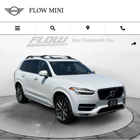
Skip to main content
FLOW MINI
Used 2017 Volvo XC90 T6 AWD Momentum SUV Photo 1 of 40
SHA