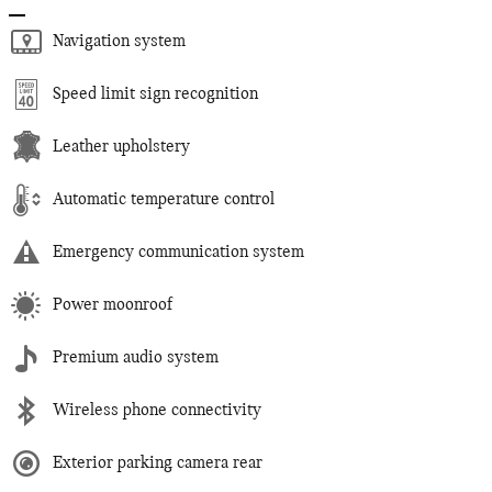
Navigation system
Speed limit sign recognition
Leather upholstery
Automatic temperature control
Emergency communication system
Power moonroof
Premium audio system
Wireless phone connectivity
Exterior parking camera rear