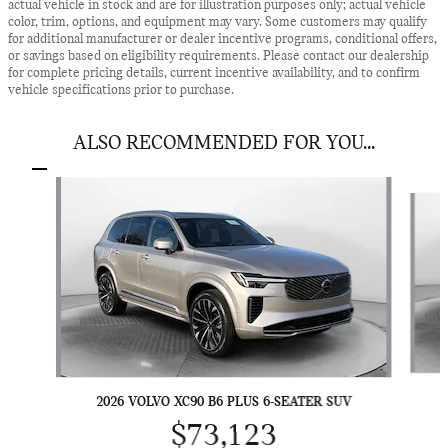
actual vehicle in stock and are for illustration purposes only; actual vehicle
color, trim, options, and equipment may vary. Some customers may qualify
for additional manufacturer or dealer incentive programs, conditional offers,
or savings based on eligibility requirements. Please contact our dealership
for complete pricing details, current incentive availability, and to confirm
vehicle specifications prior to purchase.
ALSO RECOMMENDED FOR YOU...
Slide 1 of 6
2026 VOLVO XC90 B6 PLUS 6-SEATER SUV
$73,123