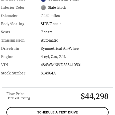
Interior Color
Slate Black
Odometer
7,282 miles
Body/Seating
SUV/7 seats
Seats
7 seats
Transmission
Automatic
Drivetrain
Symmetrical All-Whee
Engine
4-cyl, Gas, 2.4L
VIN
4S4WMAWD5S3410501
Stock Number
S14564A
Flow Price
$44,298
Detailed Pricing
SCHEDULE A TEST DRIVE