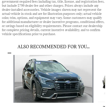
government-required fees including tax, title, license, and registration fees,
but include $799 dealer fee and other charges. Prices always include any
dealer-installed accessories. Vehicle images shown may not represent the
actual vehicle in stock and are for illustration purposes only; actual vehicle
color, trim, options, and equipment may vary. Some customers may qualify
for additional manufacturer or dealer incentive programs, conditional offers,
or savings based on eligibility requirements. Please contact our dealership
for complete pricing details, current incentive availability, and to confirm
vehicle specifications prior to purchase.
ALSO RECOMMENDED FOR YOU...
Slide 1 of 5