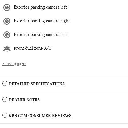
Exterior parking camera left
Exterior parking camera right
Exterior parking camera rear
Front dual zone A/C
All 35 Highlights
DETAILED SPECIFICATIONS
DEALER NOTES
KBB.COM CONSUMER REVIEWS