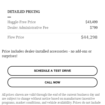
DETAILED PRICING
Haggle-Free Price
$43,499
Dealer Administrative Fee
$799
$44,298
Flow Price
Price includes dealer-installed accessories - no add-ons or
surprises!
SCHEDULE A TEST DRIVE
CALL NOW
All prices shown are valid through the end of the current business day and
are subject to change without notice based on manufacturer incentive
programs, market conditions, and vehicle availability. Prices do not include