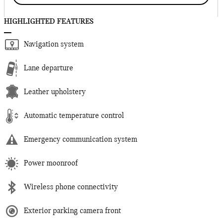
HIGHLIGHTED FEATURES
Navigation system
Lane departure
Leather upholstery
Automatic temperature control
Emergency communication system
Power moonroof
Wireless phone connectivity
Exterior parking camera front