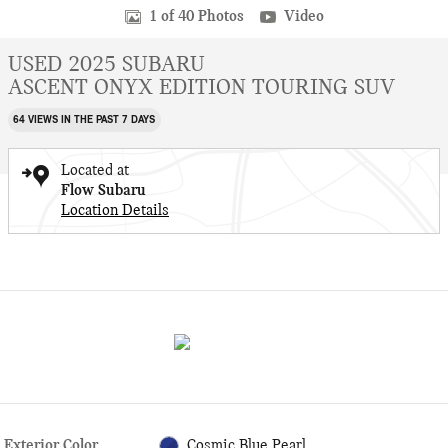
1 of 40 Photos
Video
USED 2025 SUBARU
ASCENT ONYX EDITION TOURING SUV
64 VIEWS IN THE PAST 7 DAYS
Located at
Flow Subaru
Location Details
Exterior Color
Cosmic Blue Pearl