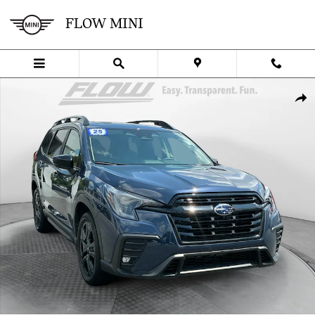
Skip to main content
FLOW MINI
Used 2025 Subaru Ascent Onyx Edition Touring SUV Photo 1 of 40
SHA