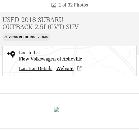
1 of 32 Photos
USED 2018 SUBARU
OUTBACK 2.5I (CVT) SUV
71 VIEWS IN THE PAST 7 DAYS
Located at
Flow Volkswagen of Asheville
Location Details
Website