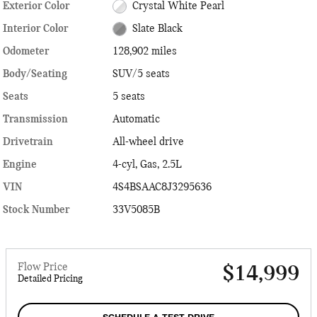
Exterior Color
Crystal White Pearl
Interior Color
Slate Black
Odometer
128,902 miles
Body/Seating
SUV/5 seats
Seats
5 seats
Transmission
Automatic
Drivetrain
All-wheel drive
Engine
4-cyl, Gas, 2.5L
VIN
4S4BSAAC8J3295636
Stock Number
33V5085B
Flow Price
$14,999
Detailed Pricing