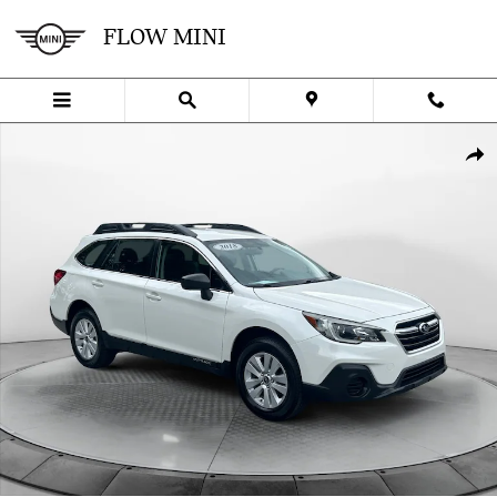
Skip to main content
FLOW MINI
Used 2018 Subaru Outback 2.5i (CVT) SUV Photo 1 of 32
SHA