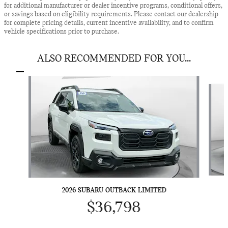
for additional manufacturer or dealer incentive programs, conditional offers,
or savings based on eligibility requirements. Please contact our dealership
for complete pricing details, current incentive availability, and to confirm
vehicle specifications prior to purchase.
ALSO RECOMMENDED FOR YOU...
Slide 1 of 3
2026 SUBARU OUTBACK LIMITED
$36,798