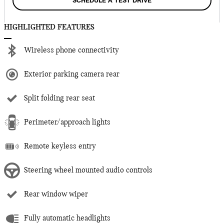
SCHEDULE A TEST DRIVE
HIGHLIGHTED FEATURES
Wireless phone connectivity
Exterior parking camera rear
Split folding rear seat
Perimeter/approach lights
Remote keyless entry
Steering wheel mounted audio controls
Rear window wiper
Fully automatic headlights