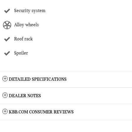
Security system
Alloy wheels
Roof rack
Spoiler
DETAILED SPECIFICATIONS
DEALER NOTES
KBB.COM CONSUMER REVIEWS