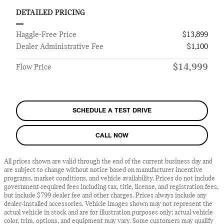
DETAILED PRICING
Haggle-Free Price
$13,899
Dealer Administrative Fee
$1,100
$14,999
Flow Price
SCHEDULE A TEST DRIVE
CALL NOW
All prices shown are valid through the end of the current business day and
are subject to change without notice based on manufacturer incentive
programs, market conditions, and vehicle availability. Prices do not include
government-required fees including tax, title, license, and registration fees,
but include $799 dealer fee and other charges. Prices always include any
dealer-installed accessories. Vehicle images shown may not represent the
actual vehicle in stock and are for illustration purposes only; actual vehicle
color, trim, options, and equipment may vary. Some customers may qualify