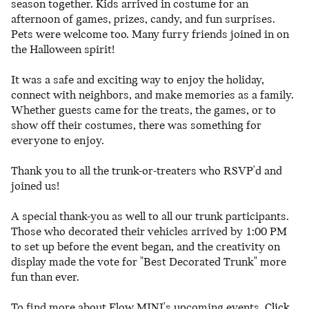
season together. Kids arrived in costume for an
afternoon of games, prizes, candy, and fun surprises.
Pets were welcome too. Many furry friends joined in on
the Halloween spirit!
It was a safe and exciting way to enjoy the holiday,
connect with neighbors, and make memories as a family.
Whether guests came for the treats, the games, or to
show off their costumes, there was something for
everyone to enjoy.
Thank you to all the trunk-or-treaters who RSVP'd and
joined us!
A special thank-you as well to all our trunk participants.
Those who decorated their vehicles arrived by 1:00 PM
to set up before the event began, and the creativity on
display made the vote for "Best Decorated Trunk" more
fun than ever.
To find more about Flow MINI's upcoming events,
Click