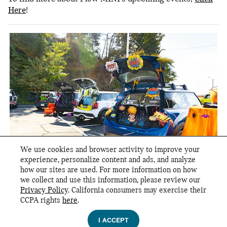
Here
!
We use cookies and browser activity to improve your
experience, personalize content and ads, and analyze
how our sites are used. For more information on how
we collect and use this information, please review our
Privacy Policy
. California consumers may exercise their
CCPA rights
here
.
Privacy
I ACCEPT