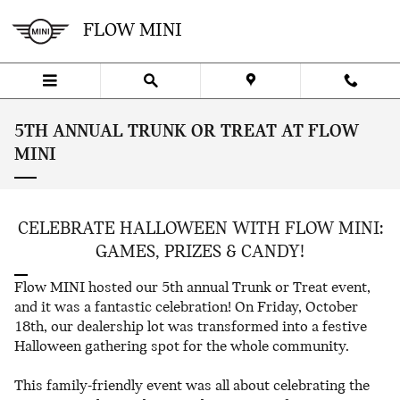
Skip to main content
FLOW MINI
5TH ANNUAL TRUNK OR TREAT AT FLOW
MINI
CELEBRATE HALLOWEEN WITH FLOW MINI:
GAMES, PRIZES & CANDY!
Flow MINI hosted our 5th annual Trunk or Treat event,
and it was a fantastic celebration! On Friday, October
18th, our dealership lot was transformed into a festive
Halloween gathering spot for the whole community.
This family-friendly event was all about celebrating the