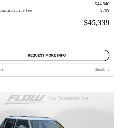
$44,540
dministrative Fee
$799
$45,339
REQUEST MORE INFO
re
Details