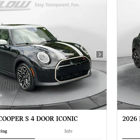
Next Photo
COOPER S 4 DOOR ICONIC
2026 
cing
Info