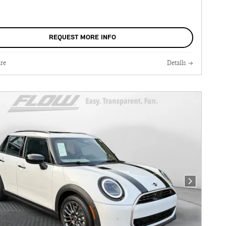
REQUEST MORE INFO
re
Details
Next Photo