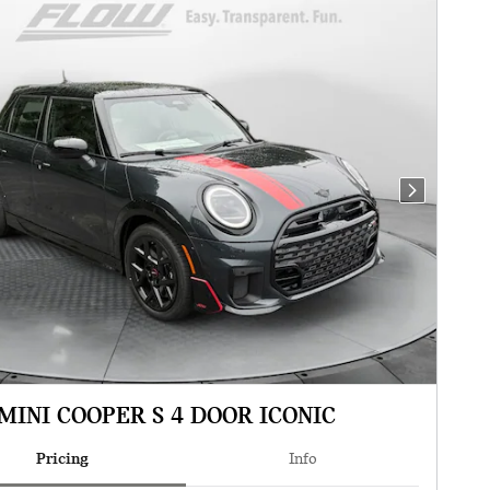
Next Photo
MINI COOPER S 4 DOOR ICONIC
Pricing
Info