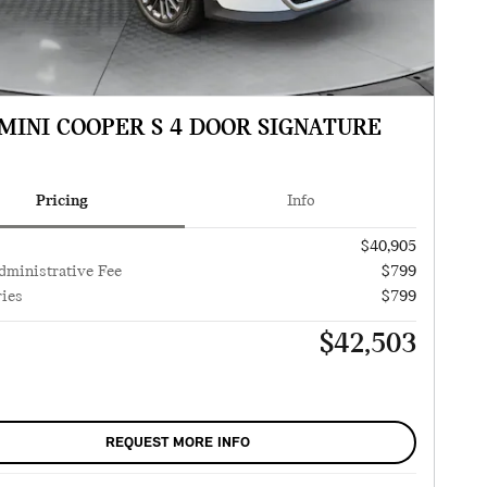
 MINI COOPER S 4 DOOR SIGNATURE
Pricing
Info
$40,905
dministrative Fee
$799
ies
$799
$42,503
REQUEST MORE INFO