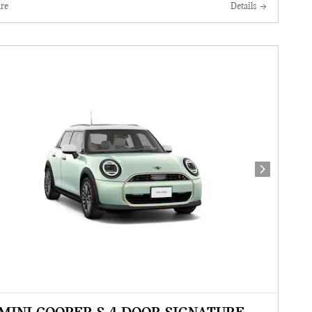
re
Details
Next Photo