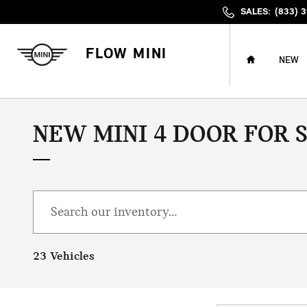
Skip to main content
SALES
:
(833) 
HOME
FLOW MINI
NEW
NEW MINI 4 DOOR FOR 
23 Vehicles