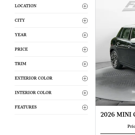
LOCATION
CITY
YEAR
PRICE
TRIM
EXTERIOR COLOR
INTERIOR COLOR
FEATURES
2026 MINI 
Pri