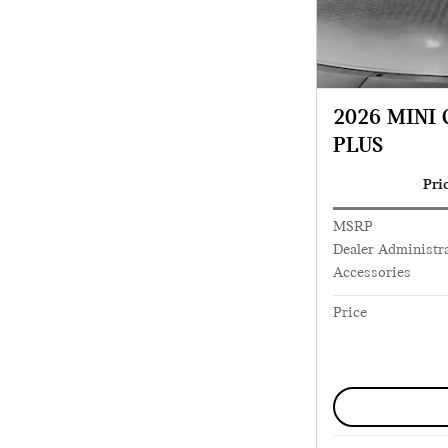
2026 MINI
PLUS
Pri
MSRP
Dealer Administra
Accessories
Price