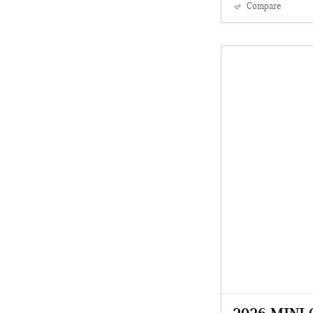
Compare