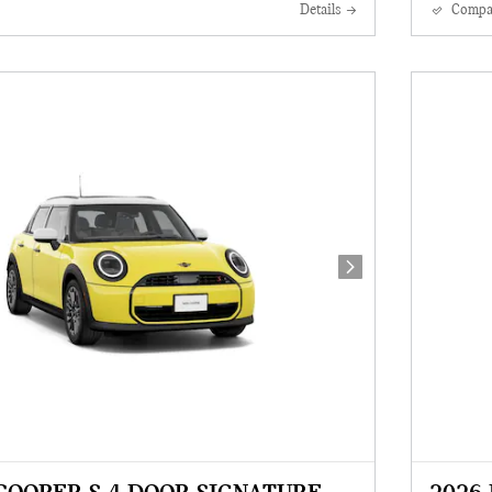
Details
Compa
Next Photo