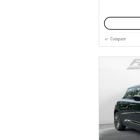
Compare