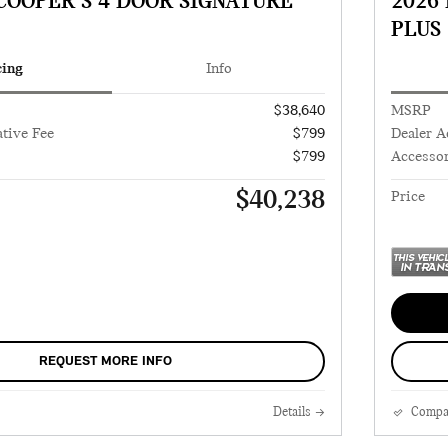
 COOPER S 4 DOOR SIGNATURE
2026
PLUS
cing
Info
$38,640
MSRP
tive Fee
$799
Dealer A
$799
Accessor
$40,238
Price
REQUEST MORE INFO
Details
Compa