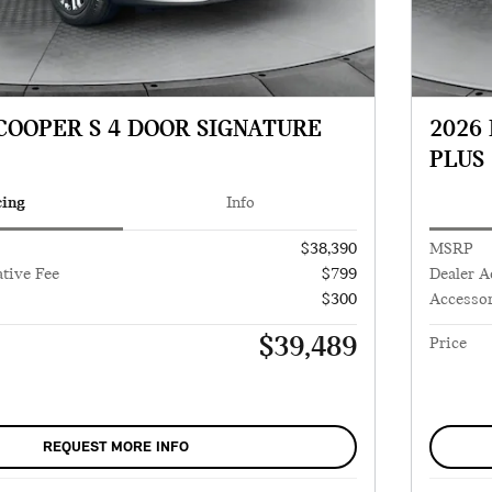
 COOPER S 4 DOOR SIGNATURE
2026
PLUS
cing
Info
$38,390
MSRP
tive Fee
$799
Dealer A
$300
Accessor
$39,489
Price
REQUEST MORE INFO