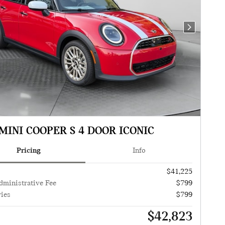
Next Photo
MINI COOPER S 4 DOOR ICONIC
Pricing
Info
$41,225
dministrative Fee
$799
ies
$799
$42,823