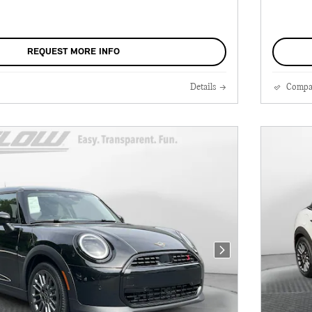
REQUEST MORE INFO
Details
Compa
Next Photo