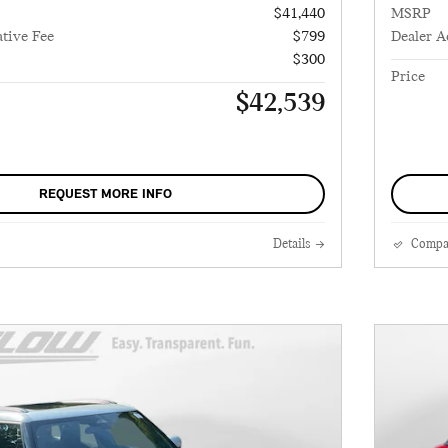
$41,440
MSRP
tive Fee
$799
Dealer A
$300
Price
$42,539
REQUEST MORE INFO
Details
Compa