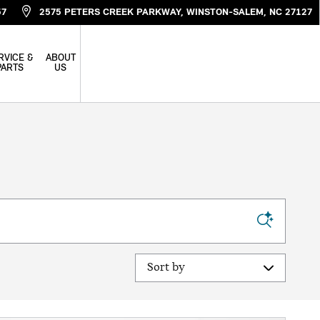
57
2575 PETERS CREEK PARKWAY
WINSTON-SALEM
,
NC
27127
RVICE &
ABOUT
PARTS
US
Sort by