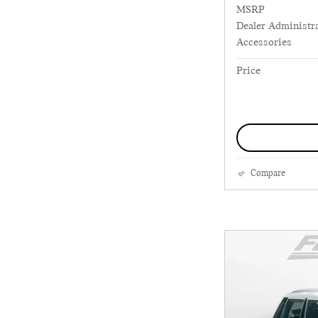
MSRP
Dealer Administra
Accessories
Price
Compare