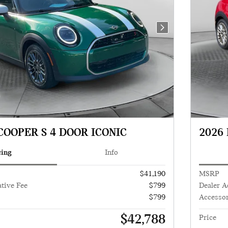
Next Photo
COOPER S 4 DOOR ICONIC
2026 
cing
Info
$41,190
MSRP
tive Fee
$799
Dealer A
$799
Accessor
$42,788
Price