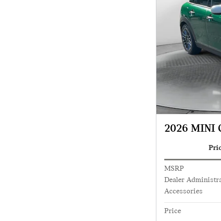
2026 MINI 
Pri
MSRP
Dealer Administra
Accessories
Price