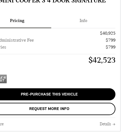
 MINI COOPER S 4 DOOR SIGNATURE
Pricing
Info
$40,925
dministrative Fee
$799
ies
$799
$42,523
PRE-PURCHASE THIS VEHICLE
REQUEST MORE INFO
re
Details