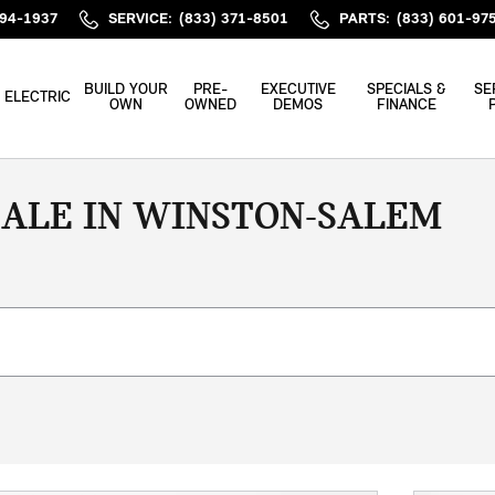
394-1937
SERVICE
:
(833) 371-8501
PARTS
:
(833) 601-97
BUILD YOUR
PRE-
EXECUTIVE
SPECIALS &
SE
ELECTRIC
OWN
OWNED
DEMOS
FINANCE
SALE IN WINSTON-SALEM