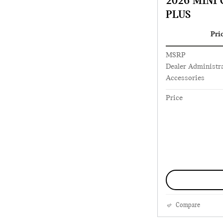
2026 MINI
PLUS
Pri
MSRP
Dealer Administra
Accessories
Price
Compare