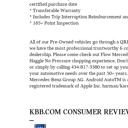
certified purchase date
* Transferable Warranty
* Includes Trip Interruption Reimbursement an
* 165+ Point Inspection
All of our Pre-Owned vehicles go through a QRP
we have the most professional trustworthy & cou
dealership. Please come check out Flow Merced
Haggle No Pressure shopping experience. Don't
or simply by calling 434-817-3380 to set up you
your automotive needs over the past 50+ year
Mercedes-Benz Group AG. Android AutoTM is a 
registered trademark of Apple Inc. harman/ka
KBB.COM CONSUMER REVIE