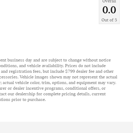
Overall
0.0
Out of
5
rent business day and are subject to change without notice
itions, and vehicle availability. Prices do not include
, and registration fees, but include $799 dealer fee and other
ccessories. Vehicle images shown may not represent the actual
y; actual vehicle color, trim, options, and equipment may vary.
er or dealer incentive programs, conditional offers, or
act our dealership for complete pricing details, current
ations prior to purchase.