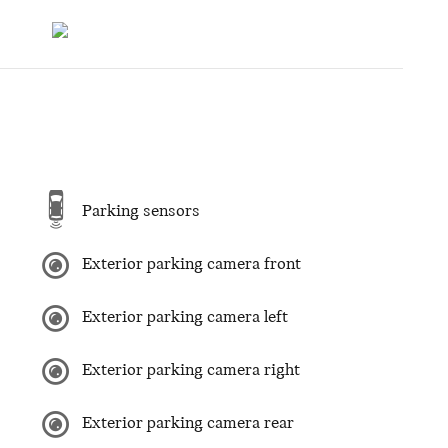
Parking sensors
Exterior parking camera front
Exterior parking camera left
Exterior parking camera right
Exterior parking camera rear