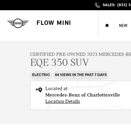
Skip to main content
SALES
:
(833) 
HOME
FLOW MINI
NEW
1 of 40 Photos
Certified 2023 Mercedes-Benz EQE 350 SUV Photo 1 of 40
CERTIFIED PRE-OWNED 2023 MERCEDES-B
EQE 350 SUV
ELECTRIC
64 VIEWS IN THE PAST 7 DAYS
Located at
Mercedes-Benz of Charlottesville
Location Details