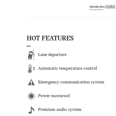
HOT FEATURES
Lane departure
Automatic temperature control
Emergency communication system
Power moonroof
Premium audio system