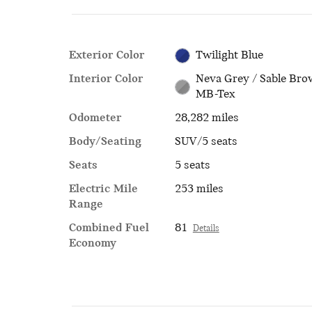
Exterior Color
Twilight Blue
Interior Color
Neva Grey / Sable Br
MB-Tex
Odometer
28,282 miles
Body/Seating
SUV/5 seats
Seats
5 seats
Electric Mile
253 miles
Range
Combined Fuel
81
Details
Economy