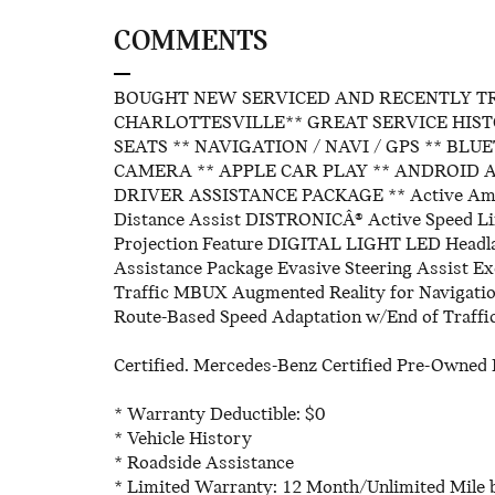
COMMENTS
BOUGHT NEW SERVICED AND RECENTLY T
CHARLOTTESVILLE** GREAT SERVICE HIST
SEATS ** NAVIGATION / NAVI / GPS ** BL
CAMERA ** APPLE CAR PLAY ** ANDROID A
DRIVER ASSISTANCE PACKAGE ** Active Ambien
Distance Assist DISTRONICÂ® Active Speed Lim
Projection Feature DIGITAL LIGHT LED Head
Assistance Package Evasive Steering Assist Ex
Traffic MBUX Augmented Reality for Navigati
Route-Based Speed Adaptation w/End of Traffic
Certified. Mercedes-Benz Certified Pre-Owned D
* Warranty Deductible: $0
* Vehicle History
* Roadside Assistance
* Limited Warranty: 12 Month/Unlimited Mile b