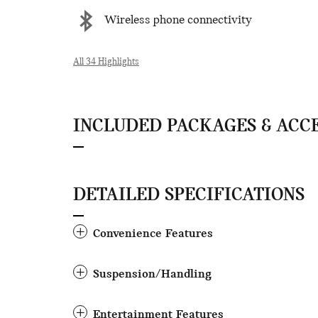
Wireless phone connectivity
All 34 Highlights
INCLUDED PACKAGES & ACC
DETAILED SPECIFICATIONS
Convenience Features
Suspension/Handling
Entertainment Features