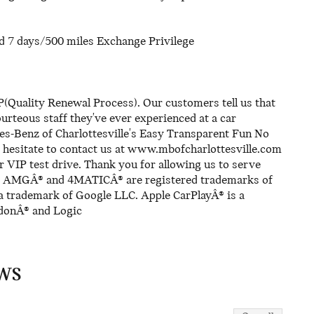
d 7 days/500 miles Exchange Privilege
(Quality Renewal Process). Our customers tell us that
rteous staff they've ever experienced at a car
es-Benz of Charlottesville's Easy Transparent Fun No
 hesitate to contact us at www.mbofcharlottesville.com
r VIP test drive. Thank you for allowing us to serve
s. AMGÂ® and 4MATICÂ® are registered trademarks of
trademark of Google LLC. Apple CarPlayÂ® is a
rdonÂ® and Logic
WS