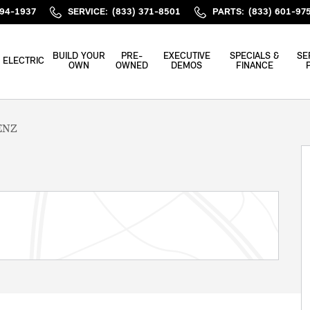
394-1937
SERVICE
:
(833) 371-8501
PARTS
:
(833) 601-97
BUILD YOUR
PRE-
EXECUTIVE
SPECIALS &
SE
ELECTRIC
OWN
OWNED
DEMOS
FINANCE
ENZ