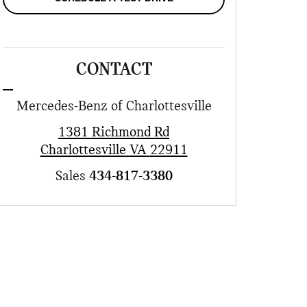
CONTACT
Mercedes-Benz of Charlottesville
1381 Richmond Rd
Charlottesville
VA
22911
Sales
434-817-3380