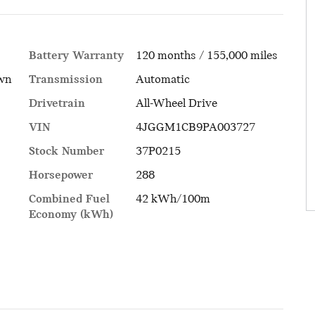
Battery Warranty
120 months / 155,000 miles
Transmission
Automatic
own
Drivetrain
All-Wheel Drive
VIN
4JGGM1CB9PA003727
Stock Number
37P0215
Horsepower
288
Combined Fuel
42 kWh/100m
Economy (kWh)