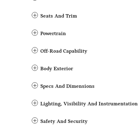
Seats And Trim
Powertrain
Off-Road Capability
Body Exterior
Specs And Dimensions
Lighting, Visibility And Instrumentation
Safety And Security