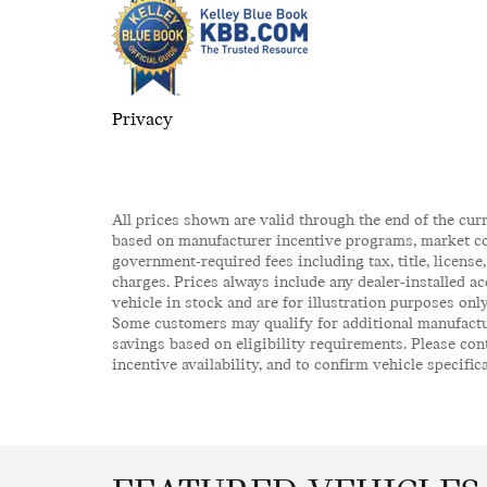
Privacy
All prices shown are valid through the end of the cur
based on manufacturer incentive programs, market cond
government-required fees including tax, title, license
charges. Prices always include any dealer-installed a
vehicle in stock and are for illustration purposes onl
Some customers may qualify for additional manufactur
savings based on eligibility requirements. Please cont
incentive availability, and to confirm vehicle specific