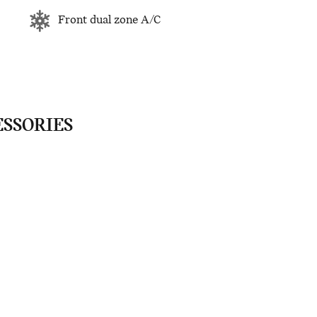
Front dual zone A/C
ESSORIES