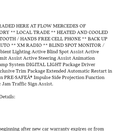
RADED HERE AT FLOW MERCEDES OF
ORY ** LOCAL TRADE ** HEATED AND COOLED
UETOOTH / HANDS FREE CELL PHONE ** BACK UP
UTO ** XM RADIO ** BLIND SPOT MONITOR /
t Lighting Active Blind Spot Assist Active
it Assist Active Steering Assist Animation
lamp System DIGITAL LIGHT Package Driver
clusive Trim Package Extended Automatic Restart in
on PRE-SAFEÂ® Impulse Side Projection Function
 Jam Traffic Sign Assist.
etails:
eginning after new car warranty expires or from