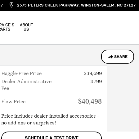
57
2575 PETERS CREEK PARKWAY
WINSTON-SALEM
,
NC
27127
RVICE &
ABOUT
PARTS
US
SHARE
Haggle-Free Price
$39,699
Dealer Administrative
$799
Fee
$40,498
Flow Price
Price includes dealer-installed accessories -
no add-ons or surprises!
SCHEDULE A TEST DRIVE