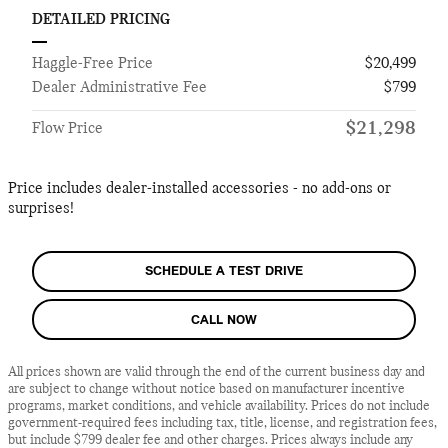
DETAILED PRICING
Haggle-Free Price
$20,499
Dealer Administrative Fee
$799
$21,298
Flow Price
Price includes dealer-installed accessories - no add-ons or
surprises!
SCHEDULE A TEST DRIVE
CALL NOW
All prices shown are valid through the end of the current business day and
are subject to change without notice based on manufacturer incentive
programs, market conditions, and vehicle availability. Prices do not include
government-required fees including tax, title, license, and registration fees,
but include $799 dealer fee and other charges. Prices always include any