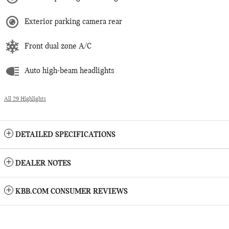
Exterior parking camera rear
Front dual zone A/C
Auto high-beam headlights
All 29 Highlights
DETAILED SPECIFICATIONS
DEALER NOTES
KBB.COM CONSUMER REVIEWS