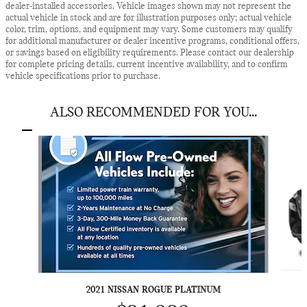
dealer-installed accessories. Vehicle images shown may not represent the
actual vehicle in stock and are for illustration purposes only; actual vehicle
color, trim, options, and equipment may vary. Some customers may qualify
for additional manufacturer or dealer incentive programs, conditional offers,
or savings based on eligibility requirements. Please contact our dealership
for complete pricing details, current incentive availability, and to confirm
vehicle specifications prior to purchase.
ALSO RECOMMENDED FOR YOU...
Slide 1 of 5
2021 NISSAN ROGUE PLATINUM