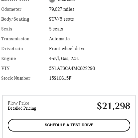
Odometer
79,627 miles
Body/Seating
SUV/5 seats
Seats
5 seats
Transmission
Automatic
Drivetrain
Front-wheel drive
Engine
4-cyl, Gas, 2.5L
VIN
5N1AT3CA4MC822298
Stock Number
15S10615F
Flow Price
$21,298
Detailed Pricing
SCHEDULE A TEST DRIVE