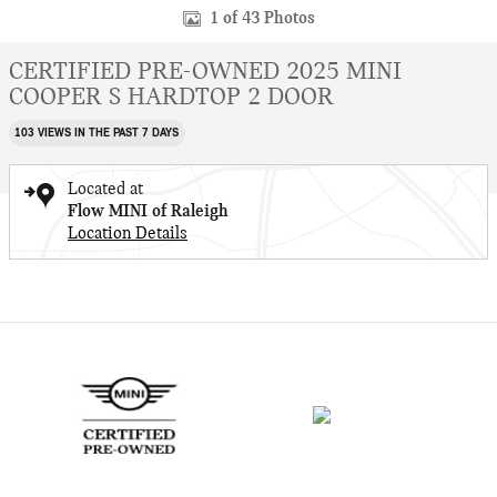
1 of 43 Photos
CERTIFIED PRE-OWNED 2025 MINI
COOPER S HARDTOP 2 DOOR
103 VIEWS IN THE PAST 7 DAYS
Located at
Flow MINI of Raleigh
Location Details