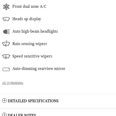
Front dual zone A/C
Heads up display
Auto high-beam headlights
Rain sensing wipers
Speed sensitive wipers
Auto-dimming rearview mirror
All 25 Highlights
DETAILED SPECIFICATIONS
DEALER NOTES