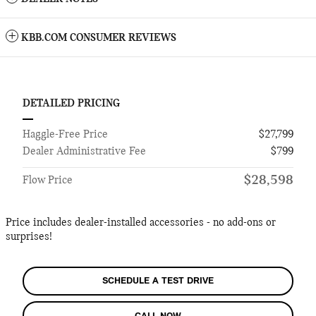
KBB.COM CONSUMER REVIEWS
DETAILED PRICING
Haggle-Free Price
$27,799
Dealer Administrative Fee
$799
$28,598
Flow Price
Price includes dealer-installed accessories - no add-ons or
surprises!
SCHEDULE A TEST DRIVE
CALL NOW