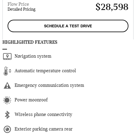
Flow Price
$28,598
Detailed Pricing
SCHEDULE A TEST DRIVE
HIGHLIGHTED FEATURES
Navigation system
Automatic temperature control
Emergency communication system
Power moonroof
Wireless phone connectivity
Exterior parking camera rear