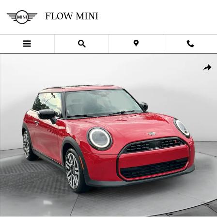
Skip to main content
FLOW MINI
Certified 2025 MINI Hardtop 2 Door Cooper S Hatchback Photo 1 of
SHA