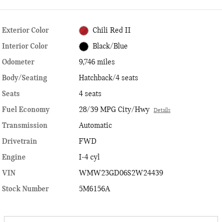
Exterior Color
Chili Red II
Interior Color
Black/Blue
Odometer
9,746 miles
Body/Seating
Hatchback/4 seats
Seats
4 seats
Fuel Economy
28/39 MPG City/Hwy
Details
Transmission
Automatic
Drivetrain
FWD
Engine
I-4 cyl
VIN
WMW23GD06S2W24439
Stock Number
5M6156A