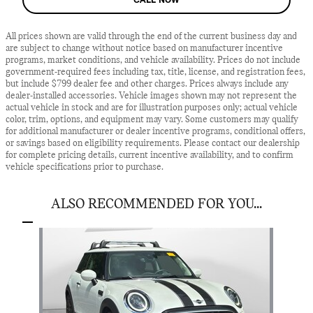
All prices shown are valid through the end of the current business day and
are subject to change without notice based on manufacturer incentive
programs, market conditions, and vehicle availability. Prices do not include
government-required fees including tax, title, license, and registration fees,
but include $799 dealer fee and other charges. Prices always include any
dealer-installed accessories. Vehicle images shown may not represent the
actual vehicle in stock and are for illustration purposes only; actual vehicle
color, trim, options, and equipment may vary. Some customers may qualify
for additional manufacturer or dealer incentive programs, conditional offers,
or savings based on eligibility requirements. Please contact our dealership
for complete pricing details, current incentive availability, and to confirm
vehicle specifications prior to purchase.
ALSO RECOMMENDED FOR YOU...
Slide 1 of 1