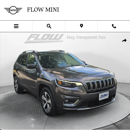
Skip to main content
FLOW MINI
Used 2021 Jeep Cherokee Limited SUV Photo 1 of 40
SHA