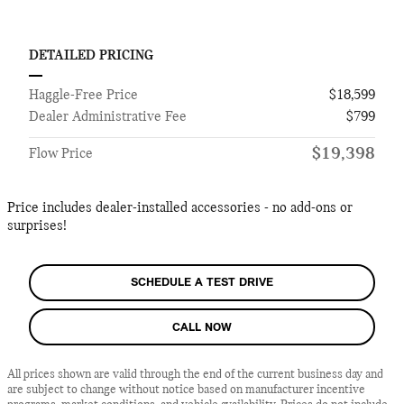
DETAILED PRICING
Haggle-Free Price
$18,599
Dealer Administrative Fee
$799
$19,398
Flow Price
Price includes dealer-installed accessories - no add-ons or
surprises!
SCHEDULE A TEST DRIVE
CALL NOW
All prices shown are valid through the end of the current business day and
are subject to change without notice based on manufacturer incentive