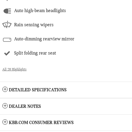
Auto high-beam headlights
Rain sensing wipers
Auto-dimming rearview mirror
Split folding rear seat
All 28 Highlights
DETAILED SPECIFICATIONS
DEALER NOTES
KBB.COM CONSUMER REVIEWS