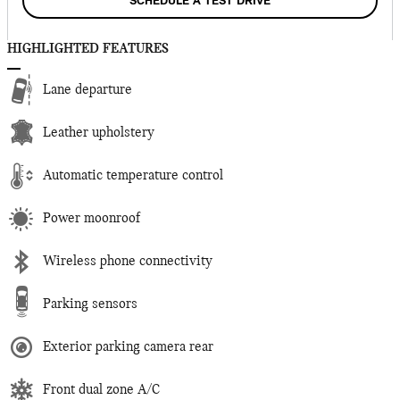
SCHEDULE A TEST DRIVE
HIGHLIGHTED FEATURES
Lane departure
Leather upholstery
Automatic temperature control
Power moonroof
Wireless phone connectivity
Parking sensors
Exterior parking camera rear
Front dual zone A/C