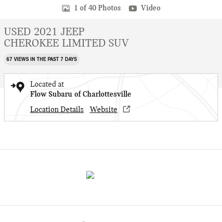
1 of 40 Photos
Video
USED 2021 JEEP
CHEROKEE LIMITED SUV
67 VIEWS IN THE PAST 7 DAYS
Located at
Flow Subaru of Charlottesville
Location Details
Website