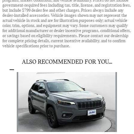
programs, market conditions, and vehicle availability. Prices do not include
government-required fees including tax, title, license, and registration fees,
but include $799 dealer fee and other charges. Prices always include any
dealer-installed accessories. Vehicle images shown may not represent the
actual vehicle in stock and are for illustration purposes only; actual vehicle
color, trim, options, and equipment may vary. Some customers may qualify
for additional manufacturer or dealer incentive programs, conditional offers,
or savings based on eligibility requirements. Please contact our dealership
for complete pricing details, current incentive availability, and to confirm
vehicle specifications prior to purchase.
ALSO RECOMMENDED FOR YOU...
Slide 1 of 1