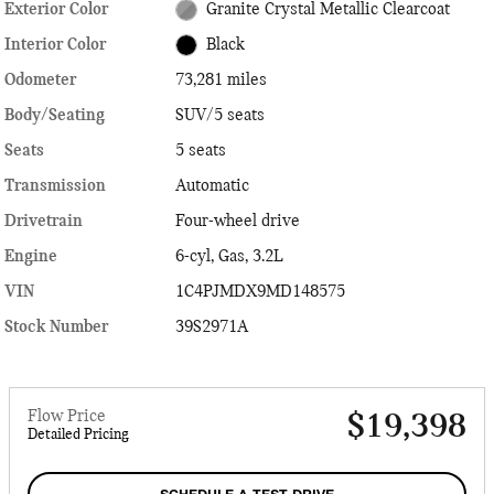
Exterior Color
Granite Crystal Metallic Clearcoat
Interior Color
Black
Odometer
73,281 miles
Body/Seating
SUV/5 seats
Seats
5 seats
Transmission
Automatic
Drivetrain
Four-wheel drive
Engine
6-cyl, Gas, 3.2L
VIN
1C4PJMDX9MD148575
Stock Number
39S2971A
Flow Price
$19,398
Detailed Pricing