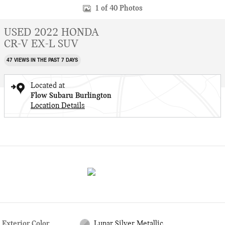
1 of 40 Photos
USED 2022 HONDA
CR-V EX-L SUV
47 VIEWS IN THE PAST 7 DAYS
Located at
Flow Subaru Burlington
Location Details
Exterior Color
Lunar Silver Metallic