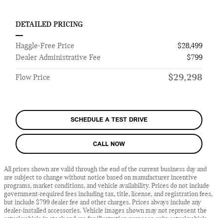
DETAILED PRICING
Haggle-Free Price
$28,499
Dealer Administrative Fee
$799
$29,298
Flow Price
SCHEDULE A TEST DRIVE
CALL NOW
All prices shown are valid through the end of the current business day and
are subject to change without notice based on manufacturer incentive
programs, market conditions, and vehicle availability. Prices do not include
government-required fees including tax, title, license, and registration fees,
but include $799 dealer fee and other charges. Prices always include any
dealer-installed accessories. Vehicle images shown may not represent the