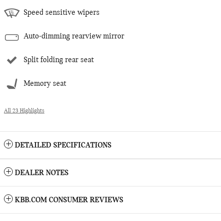
Speed sensitive wipers
Auto-dimming rearview mirror
Split folding rear seat
Memory seat
All 23 Highlights
DETAILED SPECIFICATIONS
DEALER NOTES
KBB.COM CONSUMER REVIEWS