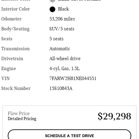
Interior Color
Black
Odometer
53,206 miles
Body/Seating
SUV/5 seats
Seats
5 seats
Transmission
Automatic
Drivetrain
All-wheel drive
Engine
4-cyl, Gas, 1.5L
VIN
7FARW2H81NE044551
Stock Number
15S10843A
Flow Price
$29,298
Detailed Pricing
SCHEDULE A TEST DRIVE