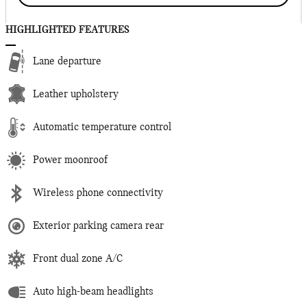
HIGHLIGHTED FEATURES
Lane departure
Leather upholstery
Automatic temperature control
Power moonroof
Wireless phone connectivity
Exterior parking camera rear
Front dual zone A/C
Auto high-beam headlights