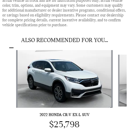
actual vehicle in stock and are for illustration purposes only; actual vehicle
color, trim, options, and equipment may vary. Some customers may qualify
for additional manufacturer or dealer incentive programs, conditional offers,
or savings based on eligibility requirements. Please contact our dealership
for complete pricing details, current incentive availability, and to confirm
vehicle specifications prior to purchase.
ALSO RECOMMENDED FOR YOU...
Slide 1 of 7
2022 HONDA CR-V EX-L SUV
$25,798