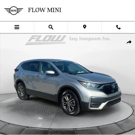
Skip to main content
FLOW MINI
Used 2022 Honda CR-V EX-L SUV Photo 1 of 40
SHA