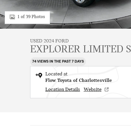
1 of 39 Photos
USED 2024 FORD
EXPLORER LIMITED 
74 VIEWS IN THE PAST 7 DAYS
Located at
Flow Toyota of Charlottesville
Location Details
Website