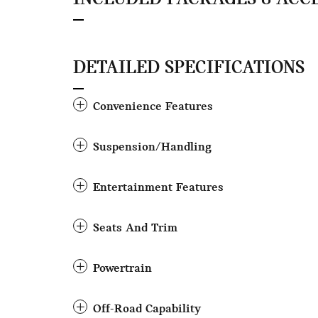
DETAILED SPECIFICATIONS
Convenience Features
Suspension/Handling
Entertainment Features
Seats And Trim
Powertrain
Off-Road Capability