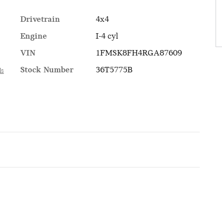
Drivetrain
4x4
Engine
I-4 cyl
VIN
1FMSK8FH4RGA87609
Stock Number
36T5775B
ls