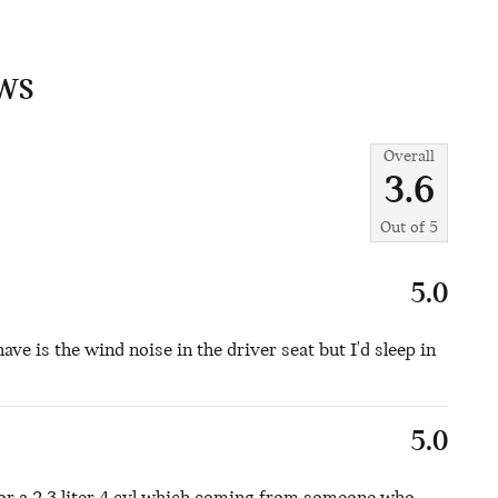
WS
Overall
3.6
Out of
5
5.0
have is the wind noise in the driver seat but I'd sleep in
5.0