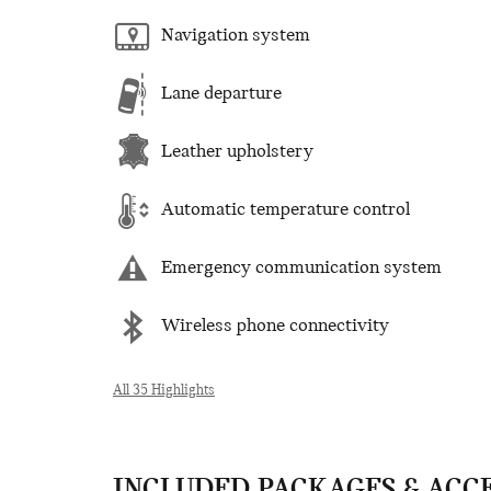
Navigation system
Lane departure
Leather upholstery
Automatic temperature control
Emergency communication system
Wireless phone connectivity
All 35 Highlights
INCLUDED PACKAGES & ACC