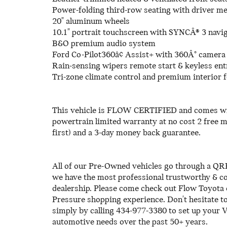
Power-folding third-row seating with driver 
20" aluminum wheels
10.1" portrait touchscreen with SYNCÂ® 3 navig
B&O premium audio system
Ford Co-Pilot360â¢ Assist+ with 360Â° camera
Rain-sensing wipers remote start & keyless ent
Tri-zone climate control and premium interior 
This vehicle is FLOW CERTIFIED and comes wi
powertrain limited warranty at no cost 2 free 
first) and a 3-day money back guarantee.
All of our Pre-Owned vehicles go through a QRP
we have the most professional trustworthy & cou
dealership. Please come check out Flow Toyota 
Pressure shopping experience. Don't hesitate t
simply by calling 434-977-3380 to set up your V
automotive needs over the past 50+ years.