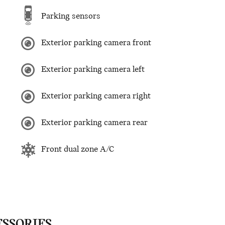
Parking sensors
Exterior parking camera front
Exterior parking camera left
Exterior parking camera right
Exterior parking camera rear
Front dual zone A/C
ESSORIES