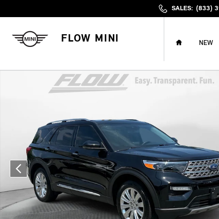
Skip to main content
SALES
:
(833) 
HOME
FLOW MINI
NEW
Used 2024 Ford Explorer Limited SUV Photo 1 of 39