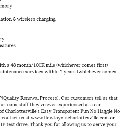
memory
ation & wireless charging
ry
features
th a 48 month/100K mile (whichever comes first)
maintenance services within 2 years (whichever comes
(Quality Renewal Process). Our customers tell us that
rteous staff they've ever experienced at a car
of Charlottesville's Easy Transparent Fun No Haggle No
o contact us at www.flowtoyotacharlottesville.com or
IP test drive. Thank you for allowing us to serve your