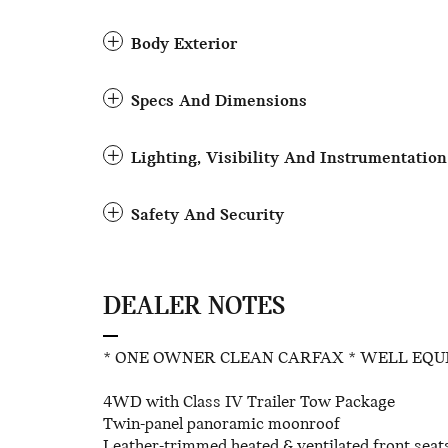
Body Exterior
Specs And Dimensions
Lighting, Visibility And Instrumentation
Safety And Security
DEALER NOTES
* ONE OWNER CLEAN CARFAX * WELL EQU
4WD with Class IV Trailer Tow Package
Twin-panel panoramic moonroof
Leather-trimmed heated & ventilated front seat