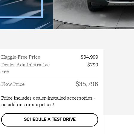
Haggle-Free Price
$34,999
Dealer Administrative
$799
Fee
$35,798
Flow Price
Price includes dealer-installed accessories -
no add-ons or surprises!
SCHEDULE A TEST DRIVE