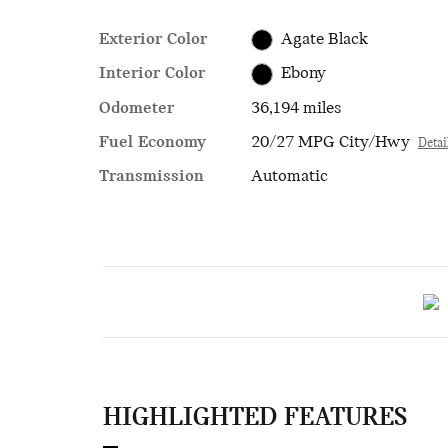
Exterior Color
Agate Black
Interior Color
Ebony
Odometer
36,194 miles
Fuel Economy
20/27 MPG City/Hwy
Detai
Transmission
Automatic
HIGHLIGHTED FEATURES