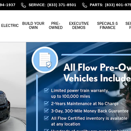
394-1937
SERVICE
:
(833) 371-8501
PARTS
:
(833) 601-97
BUILD YOUR
PRE-
EXECUTIVE
SPECIALS &
SE
ELECTRIC
OWN
OWNED
DEMOS
FINANCE