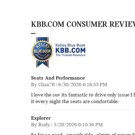
KBB.COM CONSUMER REVIE
Seats And Performance
on
By
Chan78
|
6/30/2026 6:16:53 PM
I love the suv its fantastic to drive only issue I 
it every night the seats are comfortable.
Explorer
on
By
Rudy
|
5/28/2026 6:10:36 PM