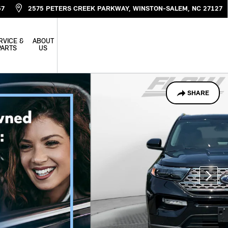
57
2575 PETERS CREEK PARKWAY
WINSTON-SALEM
,
NC
27127
RVICE &
ABOUT
PARTS
US
SHARE