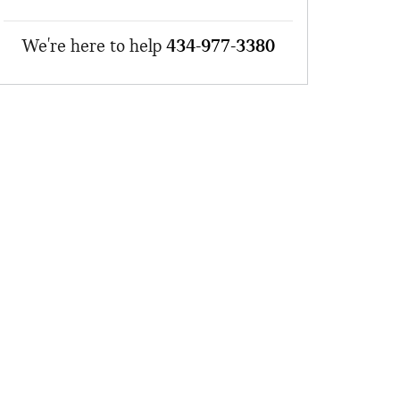
We're here to help
434-977-3380