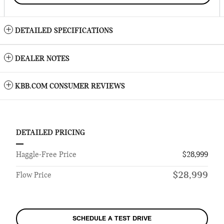
DETAILED SPECIFICATIONS
DEALER NOTES
KBB.COM CONSUMER REVIEWS
DETAILED PRICING
Haggle-Free Price
$28,999
$28,999
Flow Price
SCHEDULE A TEST DRIVE