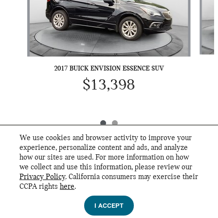
2017 BUICK ENVISION ESSENCE SUV
$13,398
We use cookies and browser activity to improve your
experience, personalize content and ads, and analyze
how our sites are used. For more information on how
we collect and use this information, please review our
INCLUDED PACKAGES & ACCESSORIES
Privacy Policy
. California consumers may exercise their
Flow MINI's Price
CCPA rights
here
.
GET FLOW PRICE
Privacy
$28,999
Details
I ACCEPT
We're here to help
(800) 242-5819