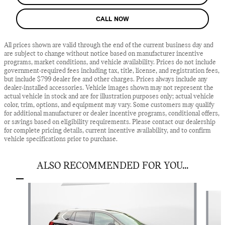
CALL NOW
All prices shown are valid through the end of the current business day and
are subject to change without notice based on manufacturer incentive
programs, market conditions, and vehicle availability. Prices do not include
government-required fees including tax, title, license, and registration fees,
but include $799 dealer fee and other charges. Prices always include any
dealer-installed accessories. Vehicle images shown may not represent the
actual vehicle in stock and are for illustration purposes only; actual vehicle
color, trim, options, and equipment may vary. Some customers may qualify
for additional manufacturer or dealer incentive programs, conditional offers,
or savings based on eligibility requirements. Please contact our dealership
for complete pricing details, current incentive availability, and to confirm
vehicle specifications prior to purchase.
ALSO RECOMMENDED FOR YOU...
Slide 1 of 2