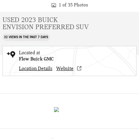
1 of 35 Photos
USED 2023 BUICK
ENVISION PREFERRED SUV
32 VIEWS IN THE PAST 7 DAYS
Located at
Flow Buick GMC
Location Details
Website