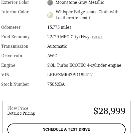
Exterior Color
Moonstone Gray Metallic
Interior Color
Whisper Beige seats, Cloth with
Leatherette seat t
Odometer
15,773 miles
Fuel Economy
22/29 MPG City/Hwy
Details
Transmission
Automatic
Drivetrain
AWD
Engine
2.0L Turbo ECOTEC 4-cylinder engine
VIN
LRBFZMR43PD185417
Stock Number
75052BA
Flow Price
$28,999
Detailed Pricing
SCHEDULE A TEST DRIVE