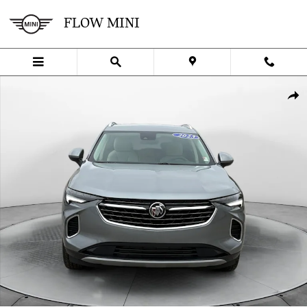
Skip to main content
FLOW MINI
Used 2023 Buick Envision Preferred SUV Photo 1 of 35
SHA