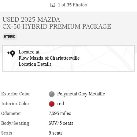
1 of 35 Photos
USED 2025 MAZDA
CX-50 HYBRID PREMIUM PACKAGE
HYBRID
Located at
Flow Mazda of Charlottesville
Location Details
Exterior Color
Polymetal Gray Metallic
Interior Color
red
Odometer
7,595 miles
Body/Seating
SUV/5 seats
Seats
5 seats