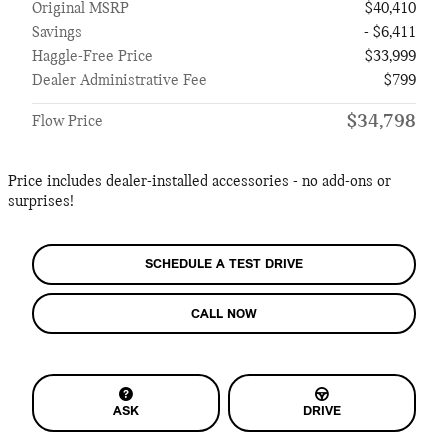
Original MSRP
$40,410
Savings
- $6,411
Haggle-Free Price
$33,999
Dealer Administrative Fee
$799
$34,798
Flow Price
Price includes dealer-installed accessories - no add-ons or
surprises!
SCHEDULE A TEST DRIVE
CALL NOW
ASK
DRIVE