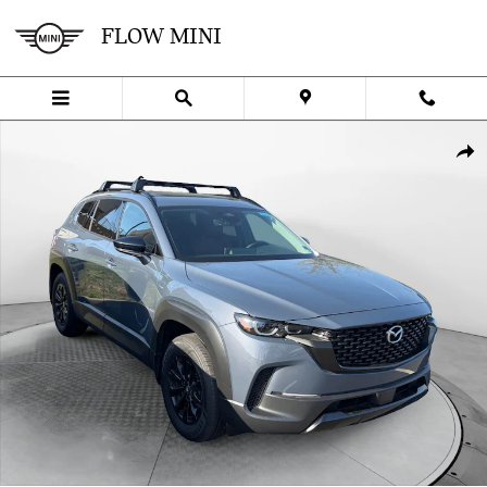
Skip to main content
FLOW MINI
Used 2025 Mazda CX-50 Hybrid Premium Package SUV Photo 1 of 3
SHA