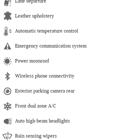
Lane departure
Leather upholstery
Automatic temperature control
Emergency communication system
Power moonroof
Wireless phone connectivity
Exterior parking camera rear
Front dual zone A/C
Auto high-beam headlights
Rain sensing wipers