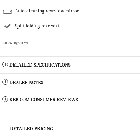
Auto-dimming rearview mirror
Split folding rear seat
All 24 Highlights
DETAILED SPECIFICATIONS
DEALER NOTES
KBB.COM CONSUMER REVIEWS
DETAILED PRICING