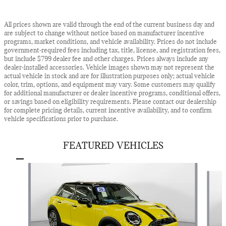
All prices shown are valid through the end of the current business day and
are subject to change without notice based on manufacturer incentive
programs, market conditions, and vehicle availability. Prices do not include
government-required fees including tax, title, license, and registration fees,
but include $799 dealer fee and other charges. Prices always include any
dealer-installed accessories. Vehicle images shown may not represent the
actual vehicle in stock and are for illustration purposes only; actual vehicle
color, trim, options, and equipment may vary. Some customers may qualify
for additional manufacturer or dealer incentive programs, conditional offers,
or savings based on eligibility requirements. Please contact our dealership
for complete pricing details, current incentive availability, and to confirm
vehicle specifications prior to purchase.
FEATURED VEHICLES
Slide 1 of 9