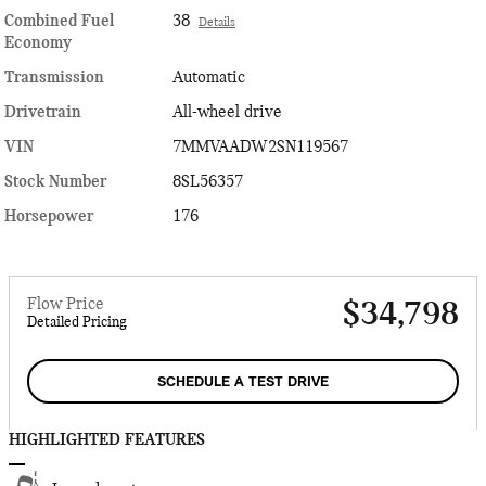
Combined Fuel
38
Details
Economy
Transmission
Automatic
Drivetrain
All-wheel drive
VIN
7MMVAADW2SN119567
Stock Number
8SL56357
Horsepower
176
Flow Price
$34,798
Detailed Pricing
SCHEDULE A TEST DRIVE
HIGHLIGHTED FEATURES