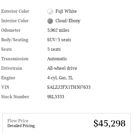
Exterior Color
Fuji White
Interior Color
Cloud/Ebony
Odometer
5,962 miles
Body/Seating
SUV/5 seats
Seats
5 seats
Transmission
Automatic
Drivetrain
All-wheel drive
Engine
4-cyl, Gas, 2L
VIN
SALZJ2FX1TH307633
Stock Number
9SL5333
Flow Price
$45,298
Detailed Pricing