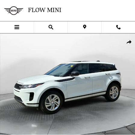
Skip to main content
FLOW MINI
Certified 2026 Land Rover Range Rover Evoque Core S SUV Photo 1
SHA