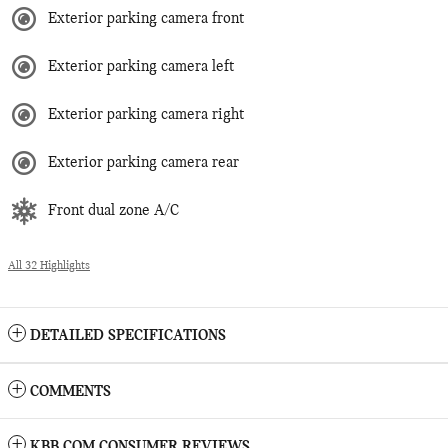
Exterior parking camera front
Exterior parking camera left
Exterior parking camera right
Exterior parking camera rear
Front dual zone A/C
All 32 Highlights
DETAILED SPECIFICATIONS
COMMENTS
KBB.COM CONSUMER REVIEWS