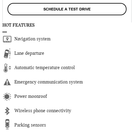
SCHEDULE A TEST DRIVE
HOT FEATURES
Navigation system
Lane departure
Automatic temperature control
Emergency communication system
Power moonroof
Wireless phone connectivity
Parking sensors