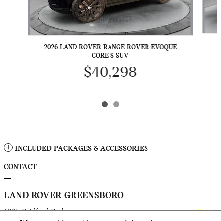
2
2026 LAND ROVER RANGE ROVER EVOQUE
CORE S SUV
$40,298
INCLUDED PACKAGES & ACCESSORIES
CONTACT
LAND ROVER GREENSBORO
1205 Bridford Parkway