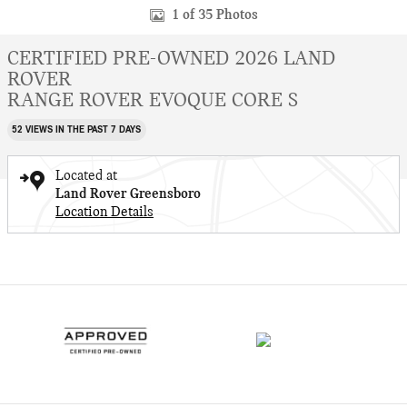
1 of 35 Photos
CERTIFIED PRE-OWNED 2026 LAND
ROVER
RANGE ROVER EVOQUE CORE S
52 VIEWS IN THE PAST 7 DAYS
Located at
Land Rover Greensboro
Location Details