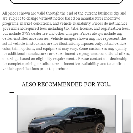
All prices shown are valid through the end of the current business day and
are subject to change without notice based on manufacturer incentive
programs, market conditions, and vehicle availability. Prices do not include
government-required fees including tax, title, license, and registration fees,
but include $799 dealer fee and other charges. Prices always include any
dealer-installed accessories. Vehicle images shown may not represent the
actual vehicle in stock and are for illustration purposes only; actual vehicle
color, trim, options, and equipment may vary. Some customers may qualify
for additional manufacturer or dealer incentive programs, conditional offers,
or savings based on eligibility requirements. Please contact our dealership
for complete pricing details, current incentive availability, and to confirm
vehicle specifications prior to purchase.
ALSO RECOMMENDED FOR YOU...
Slide 1 of 2