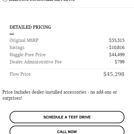
DETAILED PRICING
Original MSRP
$55,315
Savings
- $10,816
Haggle-Free Price
$44,499
Dealer Administrative Fee
$799
$45,298
Flow Price
Price includes dealer-installed accessories - no add-ons or
surprises!
SCHEDULE A TEST DRIVE
CALL NOW