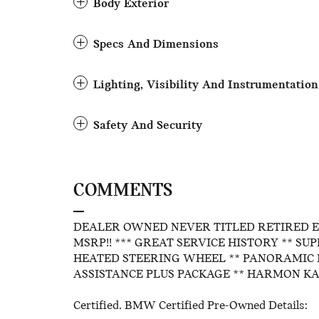
Body Exterior
Specs And Dimensions
Lighting, Visibility And Instrumentation
Safety And Security
COMMENTS
DEALER OWNED NEVER TITLED RETIRED 
MSRP!! *** GREAT SERVICE HISTORY ** SU
HEATED STEERING WHEEL ** PANORAMIC 
ASSISTANCE PLUS PACKAGE ** HARMON KA
Certified. BMW Certified Pre-Owned Details: