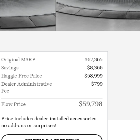
Original MSRP
$67,365
Savings
-$8,366
Haggle-Free Price
$58,999
Dealer Administrative
$799
Fee
$59,798
Flow Price
Price includes dealer-installed accessories -
no add-ons or surprises!