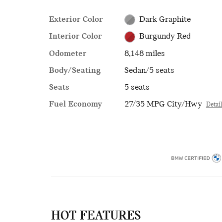
Exterior Color
Dark Graphite
Interior Color
Burgundy Red
Odometer
8,148 miles
Body/Seating
Sedan/5 seats
Seats
5 seats
Fuel Economy
27/35 MPG City/Hwy
Detai
HOT FEATURES