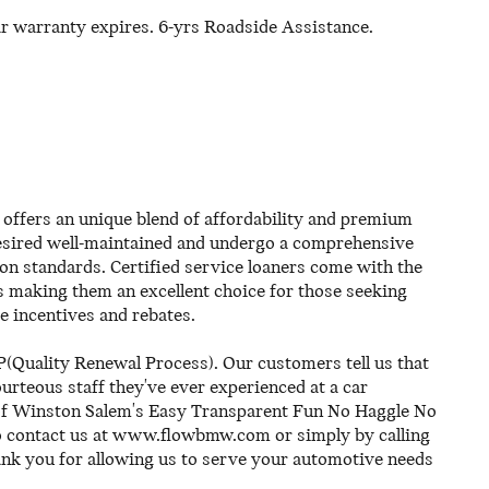
ar warranty expires. 6-yrs Roadside Assistance.
offers an unique blend of affordability and premium
 desired well-maintained and undergo a comprehensive
on standards. Certified service loaners come with the
s making them an excellent choice for those seeking
de incentives and rebates.
(Quality Renewal Process). Our customers tell us that
rteous staff they've ever experienced at a car
of Winston Salem's Easy Transparent Fun No Haggle No
to contact us at www.flowbmw.com or simply by calling
ank you for allowing us to serve your automotive needs