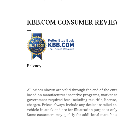
KBB.COM CONSUMER REVIE
Privacy
All prices shown are valid through the end of the cur
based on manufacturer incentive programs, market cond
government-required fees including tax, title, license
charges. Prices always include any dealer-installed a
vehicle in stock and are for illustration purposes onl
Some customers may qualify for additional manufactur