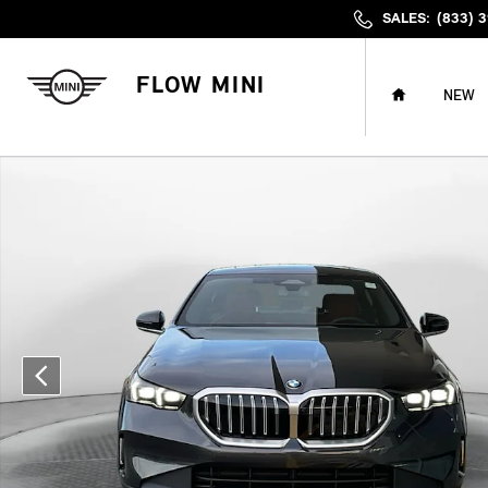
Skip to main content
SALES
:
(833) 
HOME
FLOW MINI
NEW
Certified 2026 BMW 530i xDrive Sedan Photo 1 of 34