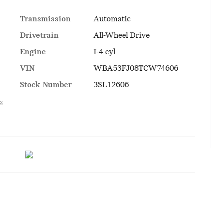
Transmission
Automatic
Drivetrain
All-Wheel Drive
Engine
I-4 cyl
VIN
WBA53FJ08TCW74606
Stock Number
3SL12606
ls