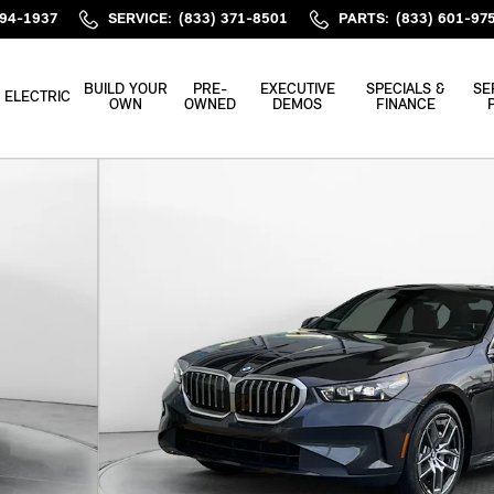
394-1937
SERVICE
:
(833) 371-8501
PARTS
:
(833) 601-97
BUILD YOUR
PRE-
EXECUTIVE
SPECIALS &
SE
ELECTRIC
OWN
OWNED
DEMOS
FINANCE