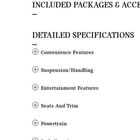
INCLUDED PACKAGES & ACC
DETAILED SPECIFICATIONS
Convenience Features
Suspension/Handling
Entertainment Features
Seats And Trim
Powertrain