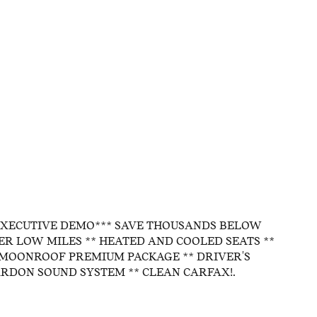
EXECUTIVE DEMO*** SAVE THOUSANDS BELOW
PER LOW MILES ** HEATED AND COOLED SEATS **
MOONROOF PREMIUM PACKAGE ** DRIVER'S
RDON SOUND SYSTEM ** CLEAN CARFAX!.