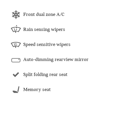
Front dual zone A/C
Rain sensing wipers
Speed sensitive wipers
Auto-dimming rearview mirror
Split folding rear seat
Memory seat