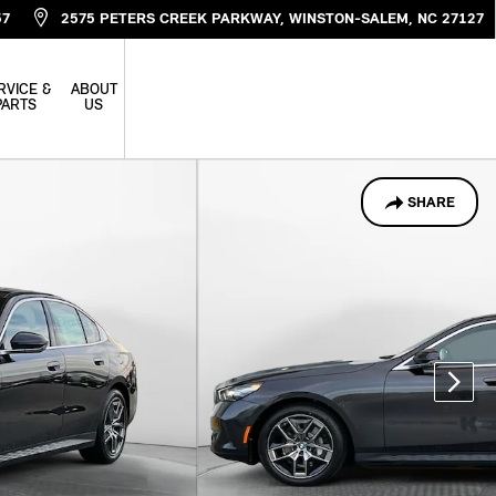
57
2575 PETERS CREEK PARKWAY
WINSTON-SALEM
,
NC
27127
RVICE &
ABOUT
PARTS
US
SHARE