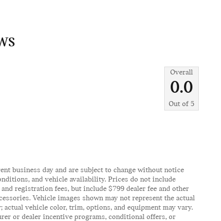
WS
Overall
0.0
Out of
5
rent business day and are subject to change without notice
itions, and vehicle availability. Prices do not include
, and registration fees, but include $799 dealer fee and other
ccessories. Vehicle images shown may not represent the actual
y; actual vehicle color, trim, options, and equipment may vary.
er or dealer incentive programs, conditional offers, or