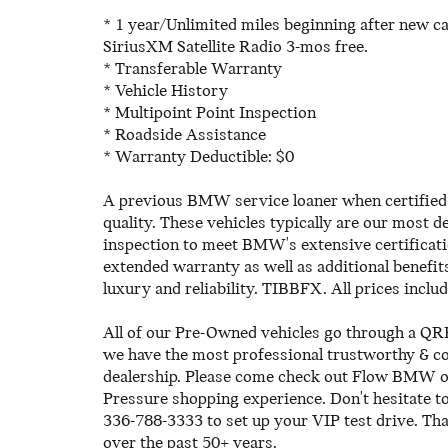
* 1 year/Unlimited miles beginning after new c
SiriusXM Satellite Radio 3-mos free.
* Transferable Warranty
* Vehicle History
* Multipoint Point Inspection
* Roadside Assistance
* Warranty Deductible: $0
A previous BMW service loaner when certified 
quality. These vehicles typically are our most
inspection to meet BMW's extensive certificati
extended warranty as well as additional benefit
luxury and reliability. TIBBFX. All prices inclu
All of our Pre-Owned vehicles go through a QRP
we have the most professional trustworthy & cou
dealership. Please come check out Flow BMW 
Pressure shopping experience. Don't hesitate 
336-788-3333 to set up your VIP test drive. Th
over the past 50+ years.