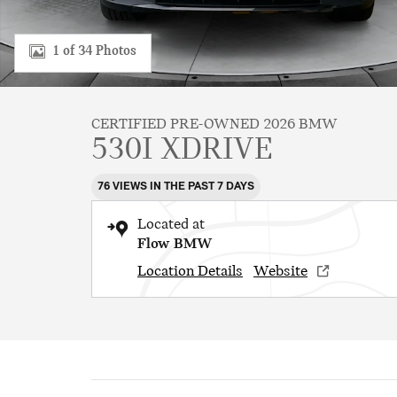
1 of 34 Photos
CERTIFIED PRE-OWNED 2026 BMW
530I XDRIVE
76 VIEWS IN THE PAST 7 DAYS
Located at
Flow BMW
Location Details
Website