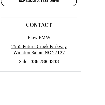
SCHEDULE A TEST DRIVE
CONTACT
Flow BMW
2565 Peters Creek Parkway
Winston-Salem
NC
27127
Sales
336 788 3333