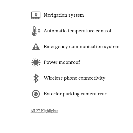
Navigation system
Automatic temperature control
Emergency communication system
Power moonroof
Wireless phone connectivity
Exterior parking camera rear
All 27 Highlights